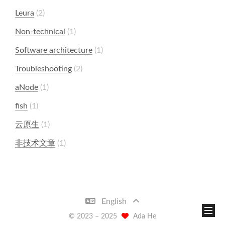
Leura
2
Non-technical
1
Software architecture
1
Troubleshooting
2
aNode
1
fish
1
云原生
1
非技术文章
1
English
© 2023 –
2025
Ada He