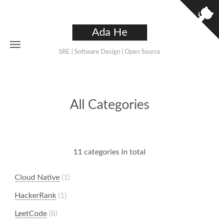
Ada He
SRE | Software Design | Open Source
All Categories
11 categories in total
Cloud Native
1
HackerRank
1
LeetCode
8